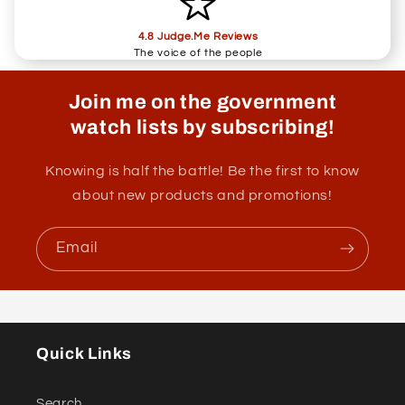
4.8 Judge.Me Reviews
The voice of the people
Join me on the government
watch lists by subscribing!
Knowing is half the battle! Be the first to know
about new products and promotions!
Email
Quick Links
Search