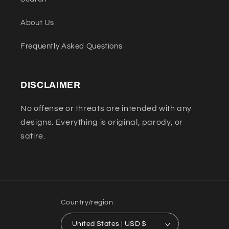
About Us
Frequently Asked Questions
DISCLAIMER
No offense or threats are intended with any
designs. Everything is original, parody, or
satire.
Country/region
United States | USD $