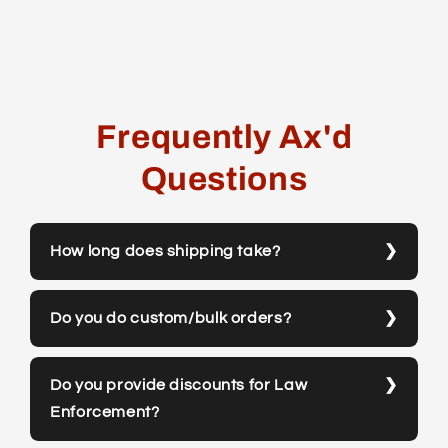
Frequently Ax'd
Questions
How long does shipping take?
Do you do custom/bulk orders?
Do you provide discounts for Law
Enforcement?