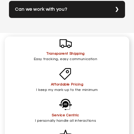
Can we work with you?
Transparent Shipping
Easy tracking, easy communication
Affordable Pricing
I keep my mark-up to the minimum
Service Centric
I personally handle all interactions