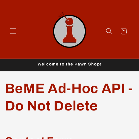
Skip to
content
Cart
Welcome to the Pawn Shop!
BeME Ad-Hoc API -
Do Not Delete