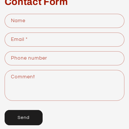
Contact Form
Name
Email
*
Phone number
Comment
Send