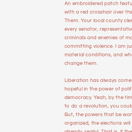
An embroidered patch featur
with a red crosshair over th
Them. Your local county clerk
every senator, representativ
criminals and enemies of man
committing violence. I am ju
material conditions, and wh
change them.
Liberation has always come at
hopeful in the power of polit
democracy. Yeah, by the ti
to do a revolution, you could
But, the powers that be won'
organized, the elections will 
already, really). That is, if t