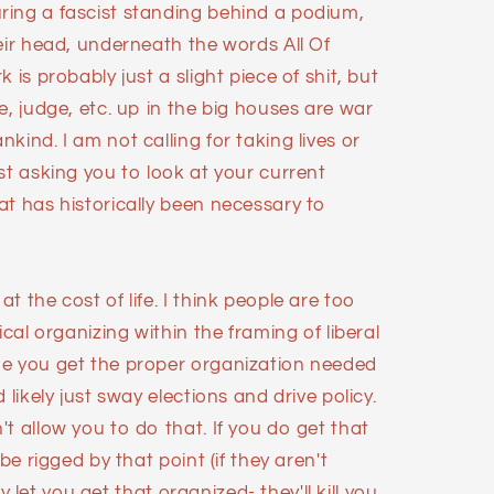
ing a fascist standing behind a podium,
eir head, underneath the words All Of
 is probably just a slight piece of shit, but
e, judge, etc. up in the big houses are war
kind. I am not calling for taking lives or
st asking you to look at your current
at has historically been necessary to
 the cost of life. I think people are too
ical organizing within the framing of liberal
me you get the proper organization needed
 likely just sway elections and drive policy.
t allow you to do that. If you do get that
be rigged by that point (if they aren't
hey let you get that organized- they'll kill you