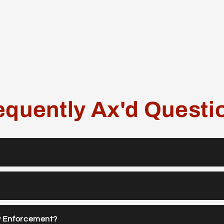
equently Ax'd Questi
w Enforcement?