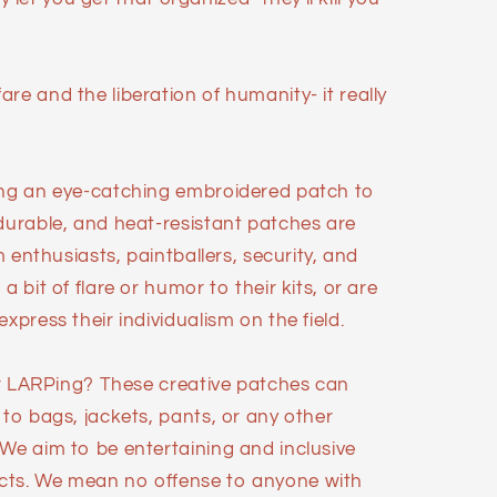
re and the liberation of humanity- it really
ing an eye-catching embroidered patch to
 durable, and heat-resistant patches are
im enthusiasts, paintballers, security, and
a bit of flare or humor to their kits, or are
xpress their individualism on the field.
 or LARPing? These creative patches can
 to bags, jackets, pants, or any other
 We aim to be entertaining and inclusive
cts. We mean no offense to anyone with