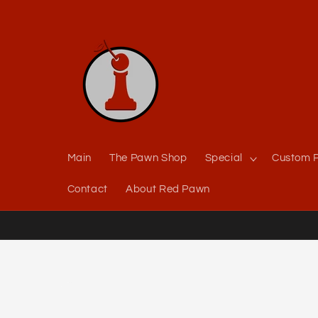
Skip to
content
Main
The Pawn Shop
Special
Custom P
Contact
About Red Pawn
Skip to
product
information