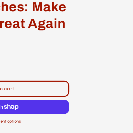
ches: Make
reat Again
o cart
ent options