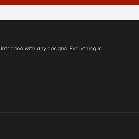
 intended with any designs. Everything is