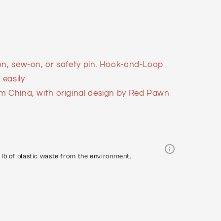
on, sew-on, or safety pin. Hook-and-Loop
easily
m China, with original design by Red Pawn
lb of plastic waste from the environment.