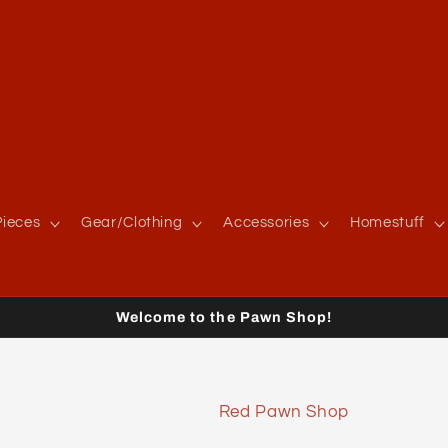
ieces
Gear/Clothing
Accessories
Homestuff
Welcome to the Pawn Shop!
Red Pawn Shop