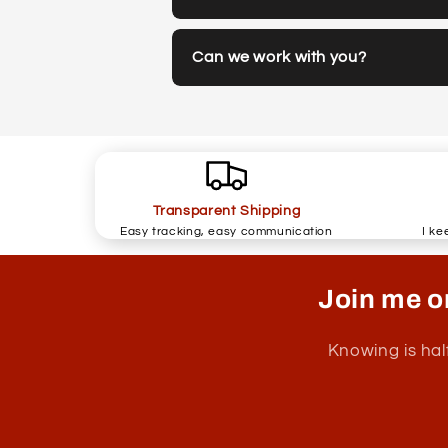
Can we work with you?
Transparent Shipping
Easy tracking, easy communication
I ke
Join me o
Knowing is hal