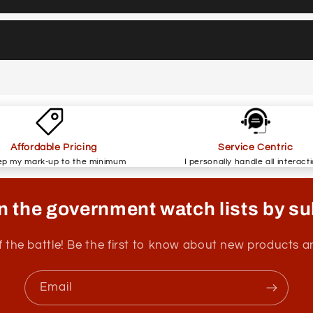
Affordable Pricing
Service Centric
ep my mark-up to the minimum
I personally handle all interact
n the government watch lists by su
f the battle! Be the first to know about new products 
Email