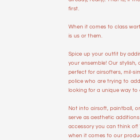
first.
When it comes to class warfa
is us or them.
Spice up your outfit by add
your ensemble! Our stylish,
perfect for airsofters, mil-s
police who are trying to add 
looking for a unique way to e
Not into airsoft, paintball,
serve as aesthetic additions
accessory you can think of!
when it comes to our produ