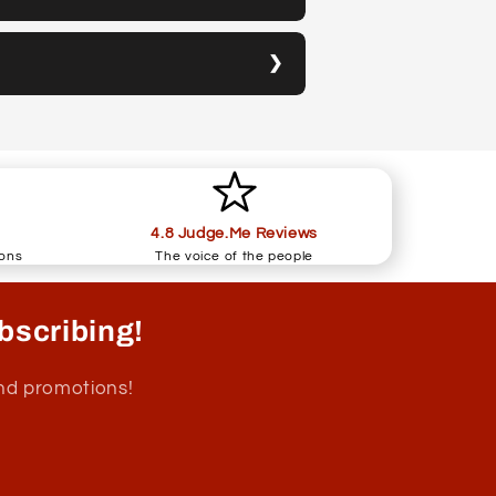
4.8 Judge.Me Reviews
ions
The voice of the people
bscribing!
and promotions!