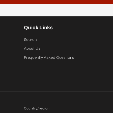
Quick Links
Search
About Us
Frequently Asked Questions
Country/region