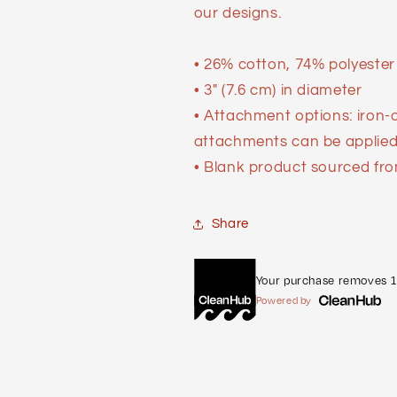
our designs.
• 26% cotton, 74% polyester
• 3″ (7.6 cm) in diameter
• Attachment options: iron-
attachments can be applied 
• Blank product sourced fro
Share
Your purchase removes 1 
Powered by