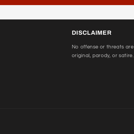
DISCLAIMER
No offense or threats are
original, parody, or satire.