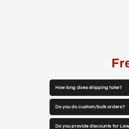
Fr
How long does shipping take?
Do you do custom/bulk orders?
Do you provide discounts for La