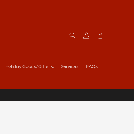
Log
Cart
in
Holiday Goods/Gifts
Services
FAQs