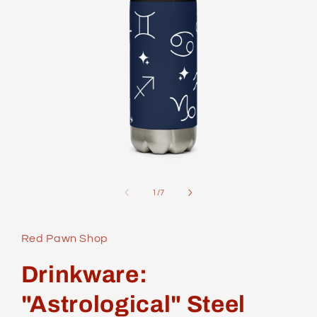
Open
media
1
of
1
/
7
in
modal
Red Pawn Shop
Drinkware:
"Astrological" Steel