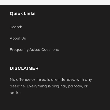
Quick Links
Search
About Us
Frequently Asked Questions
DISCLAIMER
No offense or threats are intended with any
designs. Everything is original, parody, or
satire.