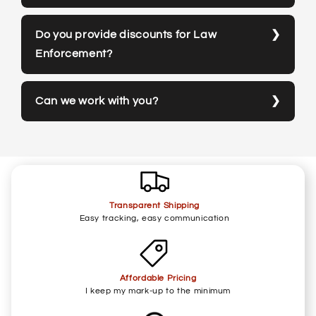
Do you provide discounts for Law
Enforcement?
Can we work with you?
Transparent Shipping
Easy tracking, easy communication
Affordable Pricing
I keep my mark-up to the minimum