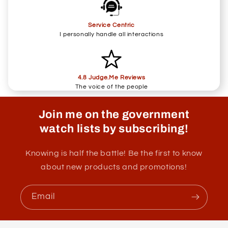
Service Centric
I personally handle all interactions
4.8 Judge.Me Reviews
The voice of the people
Join me on the government
watch lists by subscribing!
Knowing is half the battle! Be the first to know
about new products and promotions!
Email