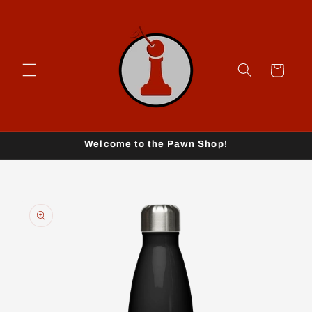
Skip to
content
Cart
Welcome to the Pawn Shop!
Skip to
product
information