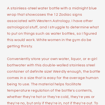
A stainless-steel water bottle with a midnight blue
wrap that showcases the 12 Zodiac signs
associated with Western Astrology. I have other
astrological stuff, and I struggle to determine what
to put on things such as water bottles, so I figured
this would work. White women in the gym do be
getting thirsty.
Conveniently store your own water, liquor, or e-girl
bathwater with this double-walled stainless steel
container of definite size! Weirdly enough, the bottle
comes in a size that is easy for the average human
being to use. The material helps facilitate
temperature regulation of the bottle's contents,
whether they're hot or they're cold, they're yes or
they're no, but only if they're in, not if they're out. To