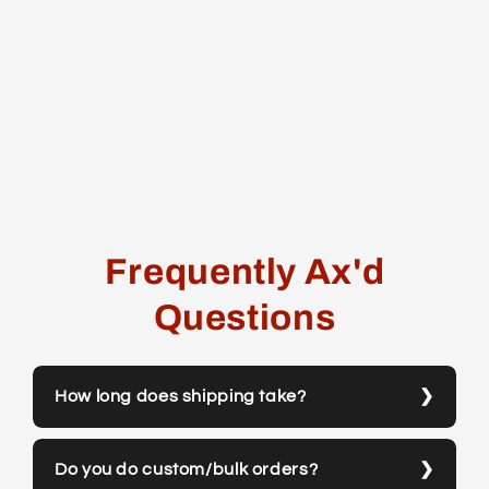
Frequently Ax'd
Questions
How long does shipping take?
Do you do custom/bulk orders?