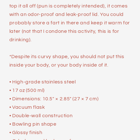
top it all off (pun is completely intended), it comes
with an odor-proof and leak-proof lid. You could
probably store a fart in there and keep it warm for
later (not that I condone this activity, this is for
drinking).
*Despite its curvy shape, you should not put this
inside your body, or your body inside of it.
• High-grade stainless steel
• 17 oz (500 ml)
• Dimensions: 10.5″ × 2.85″ (27 × 7 cm)
• Vacuum flask
• Double-wall construction
• Bowling pin shape
• Glossy finish