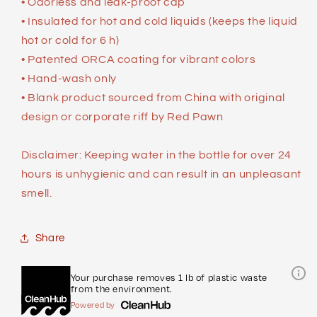
• Odorless and leak-proof cap
• Insulated for hot and cold liquids (keeps the liquid
hot or cold for 6 h)
• Patented ORCA coating for vibrant colors
• Hand-wash only
• Blank product sourced from China with original
design or corporate riff by Red Pawn
Disclaimer: Keeping water in the bottle for over 24
hours is unhygienic and can result in an unpleasant
smell.
Share
Your purchase removes 1 lb of plastic waste
from the environment.
Powered by