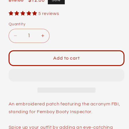
Regular
Sale
$12.00
Sale
$15.00
price
price
5 reviews
Quantity
Decrease
Increase
quantity
quantity
for
for
Identity
Identity
Add to cart
Patches:
Patches:
FBI
FBI
An embroidered patch featuring the acronym FBI,
standing for Femboy Booty Inspector.
Spice up your outfit by adding an eye-catching