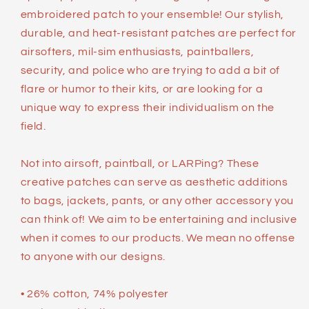
embroidered patch to your ensemble! Our stylish,
durable, and heat-resistant patches are perfect for
airsofters, mil-sim enthusiasts, paintballers,
security, and police who are trying to add a bit of
flare or humor to their kits, or are looking for a
unique way to express their individualism on the
field.
Not into airsoft, paintball, or LARPing? These
creative patches can serve as aesthetic additions
to bags, jackets, pants, or any other accessory you
can think of! We aim to be entertaining and inclusive
when it comes to our products. We mean no offense
to anyone with our designs.
• 26% cotton, 74% polyester