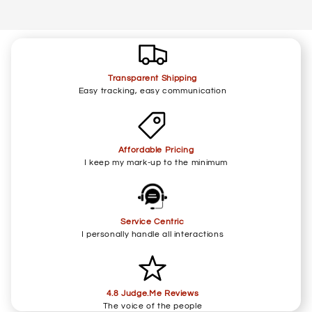
Transparent Shipping
Easy tracking, easy communication
Affordable Pricing
I keep my mark-up to the minimum
Service Centric
I personally handle all interactions
4.8 Judge.Me Reviews
The voice of the people