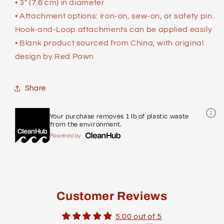
• 3″ (7.6 cm) in diameter
• Attachment options: iron-on, sew-on, or safety pin.
Hook-and-Loop attachments can be applied easily
• Blank product sourced from China, with original
design by Red Pawn
Share
Your purchase removes 1 lb of plastic waste
from the environment.
Powered by
Customer Reviews
5.00 out of 5