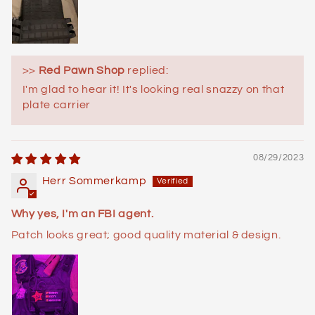
>>
Red Pawn Shop
replied:
I'm glad to hear it! It's looking real snazzy on that
plate carrier
08/29/2023
Herr Sommerkamp
Why yes, I'm an FBI agent.
Patch looks great; good quality material & design.