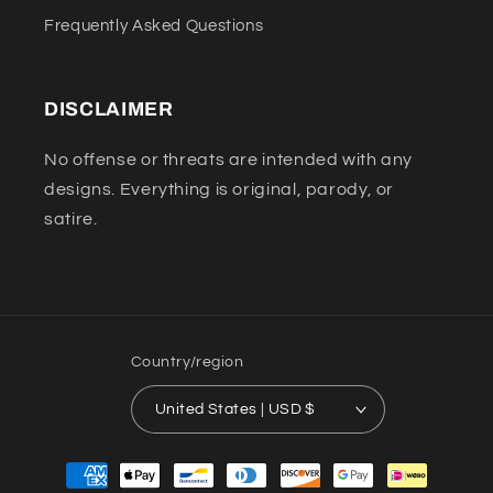
Frequently Asked Questions
DISCLAIMER
No offense or threats are intended with any
designs. Everything is original, parody, or
satire.
Country/region
United States | USD $
Payment