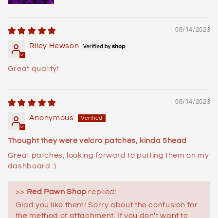
08/14/2023
Riley Hewson
Great quality!
08/14/2023
Anonymous
Thought they were velcro patches, kinda 5head
Great patches, looking forward to putting them on my
dashboard :)
>>
Red Pawn Shop
replied:
Glad you like them! Sorry about the confusion for
the method of attachment. If you don't want to