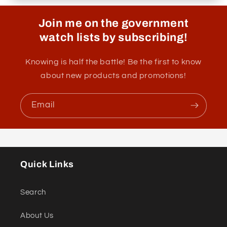
Join me on the government
watch lists by subscribing!
Knowing is half the battle! Be the first to know
about new products and promotions!
Email
Quick Links
Search
About Us