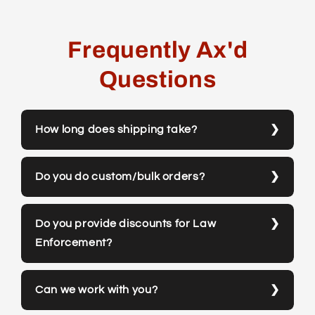
Frequently Ax'd
Questions
How long does shipping take?
Do you do custom/bulk orders?
Do you provide discounts for Law
Enforcement?
Can we work with you?