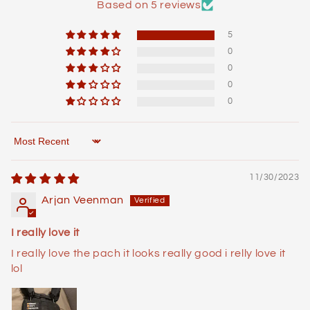
Based on 5 reviews
5
0
0
0
0
Sort by
11/30/2023
Arjan Veenman
I really love it
I really love the pach it looks really good i relly love it
lol