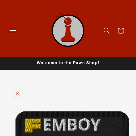
Skip to
content
Cart
Welcome to the Pawn Shop!
Skip to
product
information