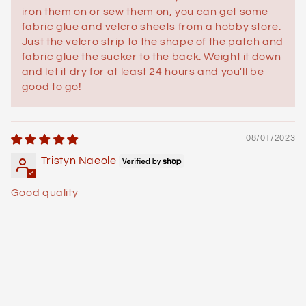
iron them on or sew them on, you can get some
fabric glue and velcro sheets from a hobby store.
Just the velcro strip to the shape of the patch and
fabric glue the sucker to the back. Weight it down
and let it dry for at least 24 hours and you'll be
good to go!
08/01/2023
Tristyn Naeole
Good quality