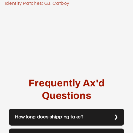
Identity Patches: G.I. Catboy
Frequently Ax'd
Questions
How long does shipping take?