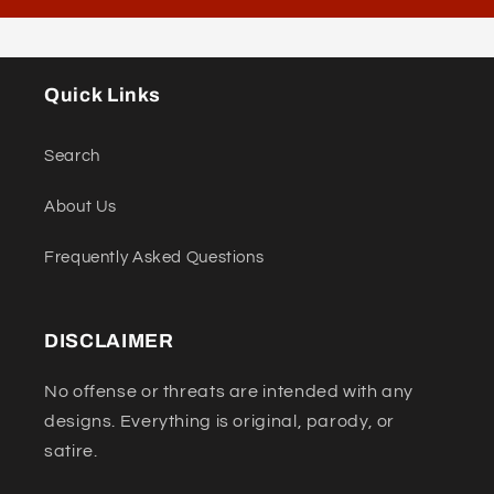
Quick Links
Search
About Us
Frequently Asked Questions
DISCLAIMER
No offense or threats are intended with any
designs. Everything is original, parody, or
satire.