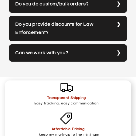
Do you do custom/bulk orders?
Do you provide discounts for Law
Enforcement?
Can we work with you?
Transparent Shipping
Easy tracking, easy communication
Affordable Pricing
I keep my mark-up to the minimum