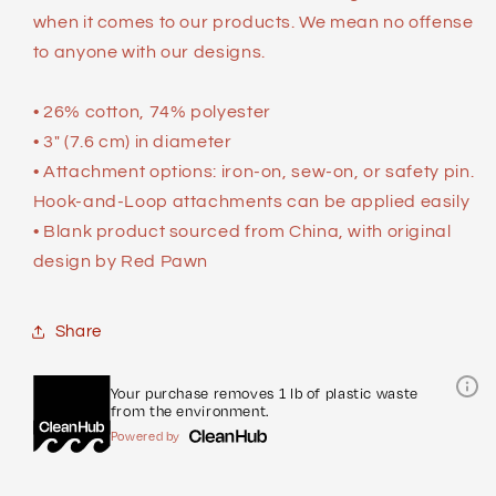
when it comes to our products. We mean no offense
to anyone with our designs.
• 26% cotton, 74% polyester
• 3″ (7.6 cm) in diameter
• Attachment options: iron-on, sew-on, or safety pin.
Hook-and-Loop attachments can be applied easily
• Blank product sourced from China, with original
design by Red Pawn
Share
Your purchase removes 1 lb of plastic waste
from the environment.
Powered by