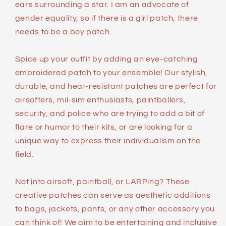
ears surrounding a star. I am an advocate of
gender equality, so if there is a girl patch, there
needs to be a boy patch.
Spice up your outfit by adding an eye-catching
embroidered patch to your ensemble! Our stylish,
durable, and heat-resistant patches are perfect for
airsofters, mil-sim enthusiasts, paintballers,
security, and police who are trying to add a bit of
flare or humor to their kits, or are looking for a
unique way to express their individualism on the
field.
Not into airsoft, paintball, or LARPing? These
creative patches can serve as aesthetic additions
to bags, jackets, pants, or any other accessory you
can think of! We aim to be entertaining and inclusive