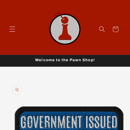
Skip to
content
Cart
Welcome to the Pawn Shop!
Skip to
product
information