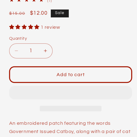
1
(1)
total
reviews
Regular
Sale
$12.00
Sale
$15.00
price
price
1 review
Quantity
Decrease
Increase
quantity
quantity
for
for
Identity
Identity
Add to cart
Patches:
Patches:
G.I.
G.I.
Catboy
Catboy
An embroidered patch featuring the words
Government Issued Catboy, along with a pair of cat