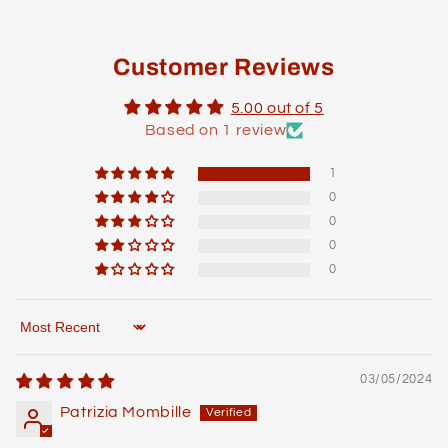
Customer Reviews
5.00 out of 5
Based on 1 review
1
0
0
0
0
Sort by
03/05/2024
Patrizia Mombille