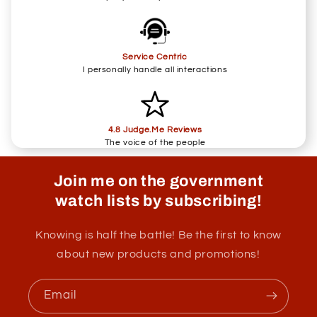
Service Centric
I personally handle all interactions
4.8 Judge.Me Reviews
The voice of the people
Join me on the government
watch lists by subscribing!
Knowing is half the battle! Be the first to know
about new products and promotions!
Email