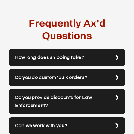
Frequently Ax'd
Questions
How long does shipping take?
Do you do custom/bulk orders?
Do you provide discounts for Law
Enforcement?
Can we work with you?