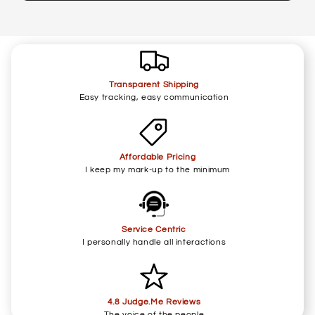
Transparent Shipping
Easy tracking, easy communication
Affordable Pricing
I keep my mark-up to the minimum
Service Centric
I personally handle all interactions
4.8 Judge.Me Reviews
The voice of the people