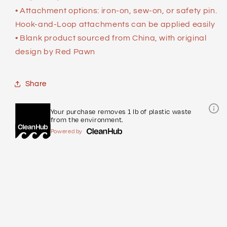
• Attachment options: iron-on, sew-on, or safety pin.
Hook-and-Loop attachments can be applied easily
• Blank product sourced from China, with original
design by Red Pawn
Share
Your purchase removes 1 lb of plastic waste
from the environment.
Powered by