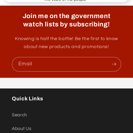
Join me on the government
watch lists by subscribing!
Knowing is half the battle! Be the first to know
about new products and promotions!
Email
Quick Links
Search
About Us