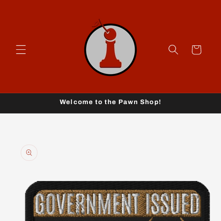
Skip to
content
Cart
Welcome to the Pawn Shop!
Skip to
product
information