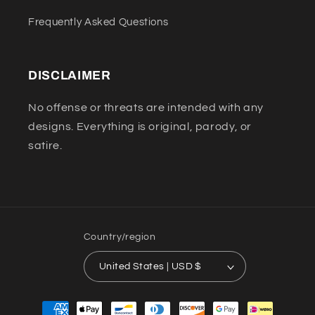
Frequently Asked Questions
DISCLAIMER
No offense or threats are intended with any
designs. Everything is original, parody, or
satire.
Country/region
United States | USD $
Payment