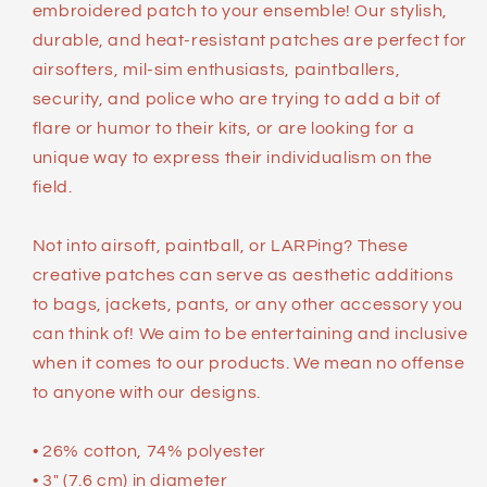
embroidered patch to your ensemble! Our stylish,
durable, and heat-resistant patches are perfect for
airsofters, mil-sim enthusiasts, paintballers,
security, and police who are trying to add a bit of
flare or humor to their kits, or are looking for a
unique way to express their individualism on the
field.
Not into airsoft, paintball, or LARPing? These
creative patches can serve as aesthetic additions
to bags, jackets, pants, or any other accessory you
can think of! We aim to be entertaining and inclusive
when it comes to our products. We mean no offense
to anyone with our designs.
• 26% cotton, 74% polyester
• 3″ (7.6 cm) in diameter