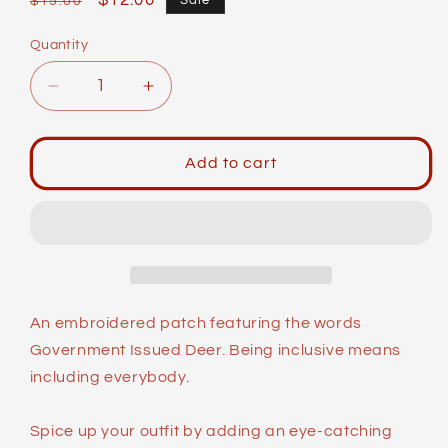
Regular
Sale
$12.00
Sale
$15.00
price
price
Quantity
Decrease
Increase
quantity
quantity
for
for
Identity
Identity
Add to cart
Patches:
Patches:
G.I.
G.I.
Deer
Deer
An embroidered patch featuring the words
Government Issued Deer. Being inclusive means
including everybody.
Spice up your outfit by adding an eye-catching