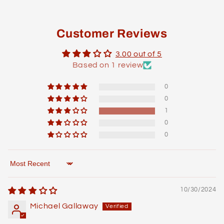
Customer Reviews
3.00 out of 5
Based on 1 review
0
0
1
0
0
Sort by
10/30/2024
Michael Gallaway