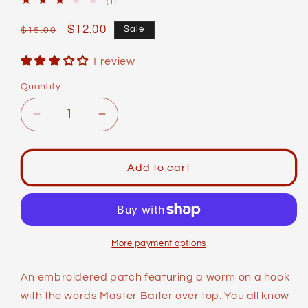
1
(1)
total
reviews
Regular
Sale
$12.00
Sale
$15.00
price
price
1 review
Quantity
Decrease
Increase
quantity
quantity
for
for
Identity
Identity
Add to cart
Patches:
Patches:
Master
Master
Baiter
Baiter
More payment options
An embroidered patch featuring a worm on a hook
with the words Master Baiter over top. You all know