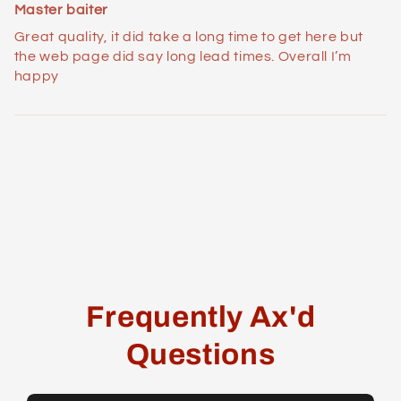
Master baiter
Great quality, it did take a long time to get here but
the web page did say long lead times. Overall I’m
happy
Frequently Ax'd
Questions