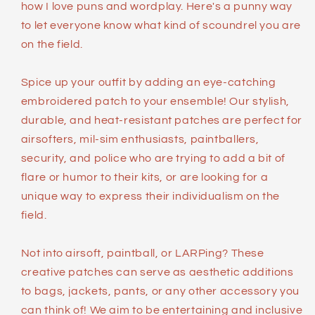
how I love puns and wordplay. Here's a punny way
to let everyone know what kind of scoundrel you are
on the field.
Spice up your outfit by adding an eye-catching
embroidered patch to your ensemble! Our stylish,
durable, and heat-resistant patches are perfect for
airsofters, mil-sim enthusiasts, paintballers,
security, and police who are trying to add a bit of
flare or humor to their kits, or are looking for a
unique way to express their individualism on the
field.
Not into airsoft, paintball, or LARPing? These
creative patches can serve as aesthetic additions
to bags, jackets, pants, or any other accessory you
can think of! We aim to be entertaining and inclusive