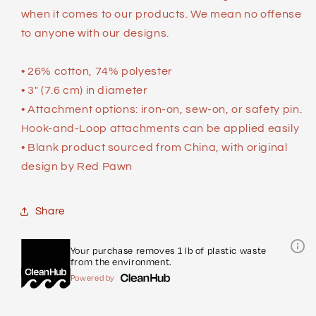
when it comes to our products. We mean no offense
to anyone with our designs.
• 26% cotton, 74% polyester
• 3″ (7.6 cm) in diameter
• Attachment options: iron-on, sew-on, or safety pin.
Hook-and-Loop attachments can be applied easily
• Blank product sourced from China, with original
design by Red Pawn
Share
Your purchase removes 1 lb of plastic waste
from the environment.
Powered by