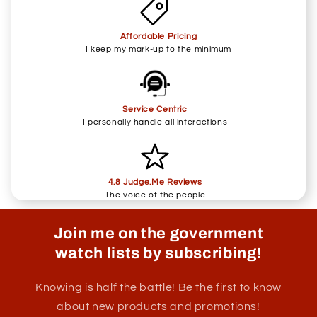
Affordable Pricing
I keep my mark-up to the minimum
Service Centric
I personally handle all interactions
4.8 Judge.Me Reviews
The voice of the people
Join me on the government
watch lists by subscribing!
Knowing is half the battle! Be the first to know
about new products and promotions!