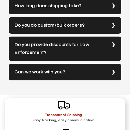
How long does shipping take?
Do you do custom/bulk orders?
Do you provide discounts for Law
Enforcement?
Can we work with you?
Transparent Shipping
Easy tracking, easy communication