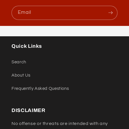
Email
Quick Links
Search
About Us
Frequently Asked Questions
DISCLAIMER
No offense or threats are intended with any