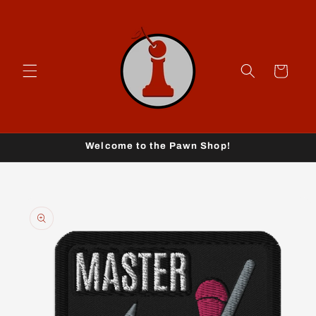
Skip to
content
Cart
Welcome to the Pawn Shop!
Skip to
product
information