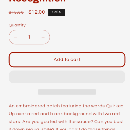
Regular
Sale
$12.00
Sale
$15.00
price
price
Quantity
Decrease
Increase
quantity
quantity
for
for
Identity
Identity
Add to cart
Patches:
Patches:
Quirked
Quirked
Up
Up
Beyond
Beyond
All
All
Recognition
Recognition
An embroidered patch featuring the words Quirked
Up over a red and black background with two red
stars. Are you goated with the sauce? Can you bust
it down sexual style? If you can't do those things,