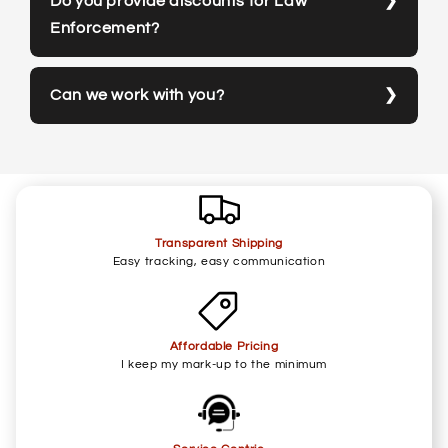
Do you provide discounts for Law
Enforcement?
Can we work with you?
Transparent Shipping
Easy tracking, easy communication
Affordable Pricing
I keep my mark-up to the minimum