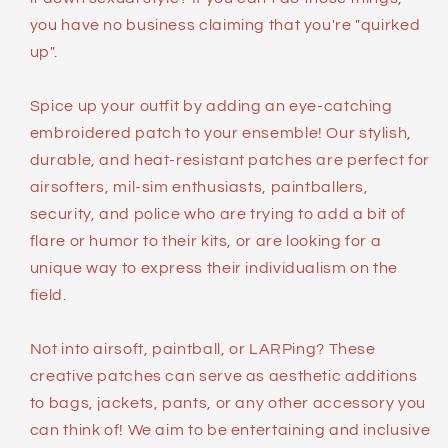
you have no business claiming that you're "quirked
up".
Spice up your outfit by adding an eye-catching
embroidered patch to your ensemble! Our stylish,
durable, and heat-resistant patches are perfect for
airsofters, mil-sim enthusiasts, paintballers,
security, and police who are trying to add a bit of
flare or humor to their kits, or are looking for a
unique way to express their individualism on the
field.
Not into airsoft, paintball, or LARPing? These
creative patches can serve as aesthetic additions
to bags, jackets, pants, or any other accessory you
can think of! We aim to be entertaining and inclusive