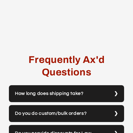
Frequently Ax'd
Questions
How long does shipping take?
Do you do custom/bulk orders?