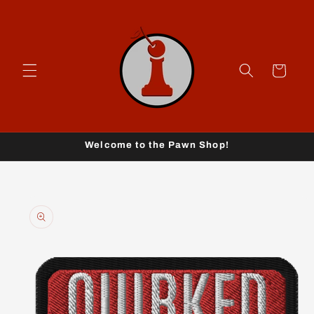
Skip to
content
Cart
Welcome to the Pawn Shop!
Skip to
product
information