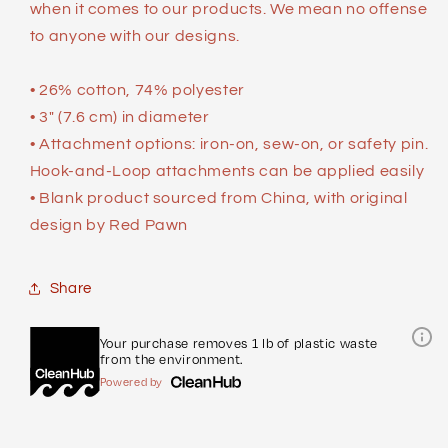
when it comes to our products. We mean no offense
to anyone with our designs.
• 26% cotton, 74% polyester
• 3″ (7.6 cm) in diameter
• Attachment options: iron-on, sew-on, or safety pin.
Hook-and-Loop attachments can be applied easily
• Blank product sourced from China, with original
design by Red Pawn
Share
Your purchase removes 1 lb of plastic waste
from the environment.
Powered by