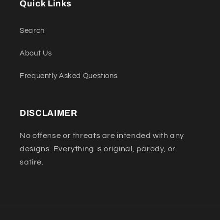
Quick Links
Search
About Us
Frequently Asked Questions
DISCLAIMER
No offense or threats are intended with any
designs. Everything is original, parody, or
satire.