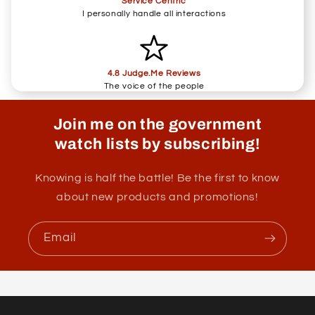
Service Centric
I personally handle all interactions
4.8 Judge.Me Reviews
The voice of the people
Join me on the government
watch lists by subscribing!
Knowing is half the battle! Be the first to know
about new products and promotions!
Email