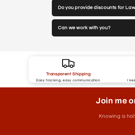
Do you provide discounts for La
Can we work with you?
Transparent Shipping
Easy tracking, easy communication
I ke
Join me o
Knowing is hal