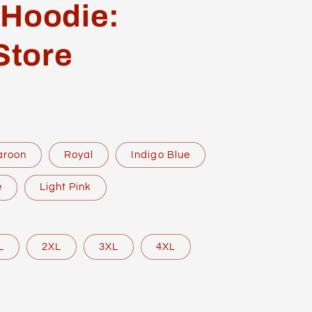
 Hoodie:
Store
aroon
Royal
Indigo Blue
e
Light Pink
L
2XL
3XL
4XL