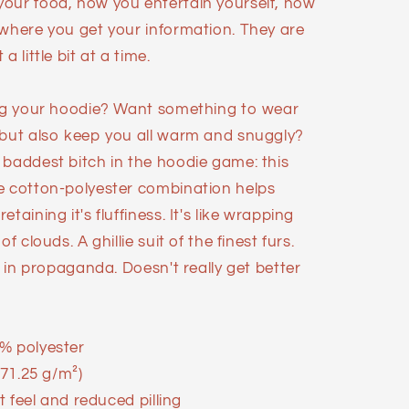
our food, how you entertain yourself, how
 where you get your information. They are
 little bit at a time.
ing your hoodie? Want something to wear
 but also keep you all warm and snuggly?
 baddest bitch in the hoodie game: this
e cotton-polyester combination helps
taining it's fluffiness. It's like wrapping
f clouds. A ghillie suit of the finest furs.
d in propaganda. Doesn't really get better
% polyester
271.25 g/m²)
ft feel and reduced pilling