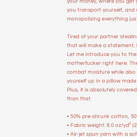
your money, where you get y
you transport yourself, and
monopolizing everything just a
Tired of your partner steal
that will make a statement,
Let me introduce you to the
motherfucker right here. Th
combat moisture while also re
yourself up in a pillow made o
Plus, it is absolutely covere
than that.
• 50% pre-shrunk cotton, 50
• Fabric weight: 8.0 oz/yd² (
• Air-jet spun yarn with a so