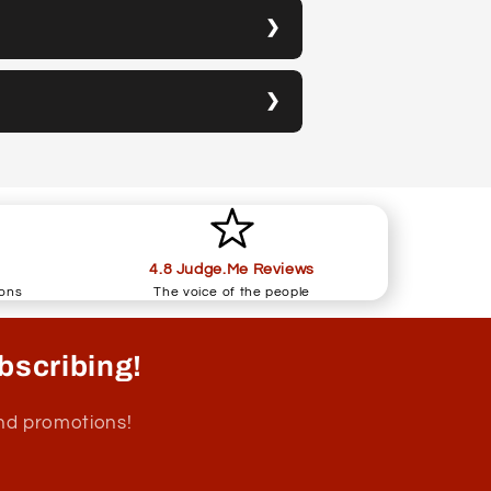
4.8 Judge.Me Reviews
ions
The voice of the people
bscribing!
and promotions!