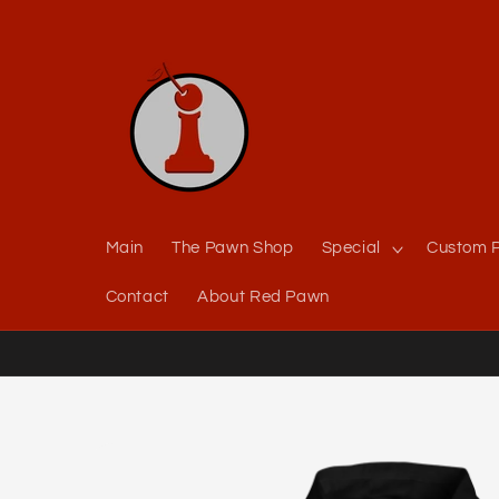
Skip to
content
Main
The Pawn Shop
Special
Custom P
Contact
About Red Pawn
Skip to
product
information