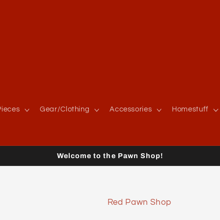
ieces
Gear/Clothing
Accessories
Homestuff
Welcome to the Pawn Shop!
Red Pawn Shop