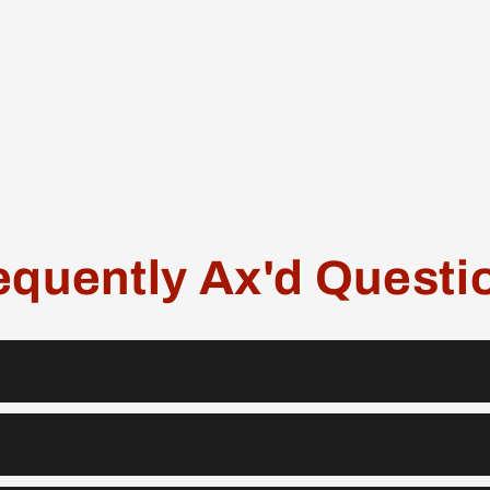
equently Ax'd Questi