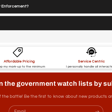
w Enforcement?
Affordable Pricing
Service Centric
ep my mark-up to the minimum
I personally handle all interact
n the government watch lists by su
f the battle! Be the first to know about new products 
Email