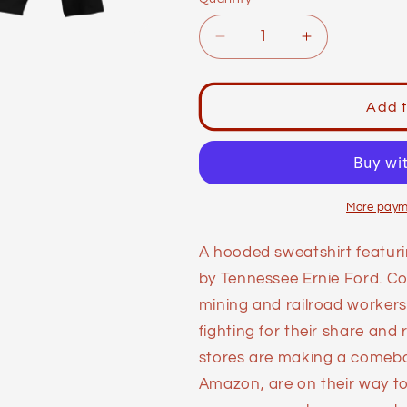
Decrease
Increase
quantity
quantity
for
for
Labor
Labor
Add t
Day
Day
Hoodie:
Hoodie:
Company
Company
Store
Store
More paym
A hooded sweatshirt featuri
by Tennessee Ernie Ford. Co
mining and railroad worker
fighting for their share and
stores are making a comebac
Amazon, are on their way t