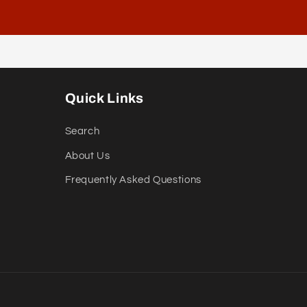
Quick Links
Search
About Us
Frequently Asked Questions