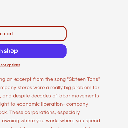
o cart
ent options
ng an excerpt from the song "Sixteen Tons"
mpany stores were a really big problem for
s, and despite decades of labor movements
 right to economic liberation- company
k. These corporations, especially
o owning where you work, where you spend