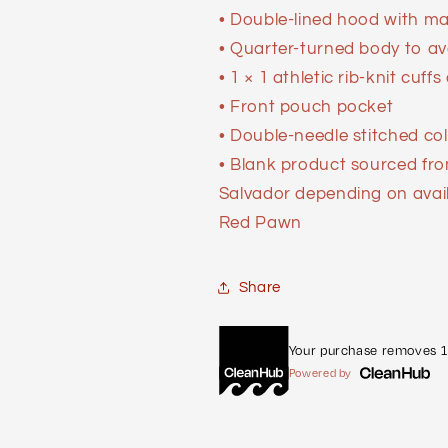
• Double-lined hood with m
• Quarter-turned body to a
• 1 × 1 athletic rib-knit cu
• Front pouch pocket
• Double-needle stitched col
• Blank product sourced fr
Salvador depending on availab
Red Pawn
Share
Your purchase removes 1 
Powered by