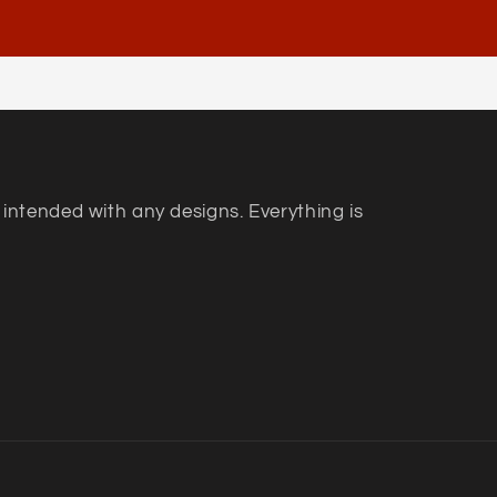
 intended with any designs. Everything is