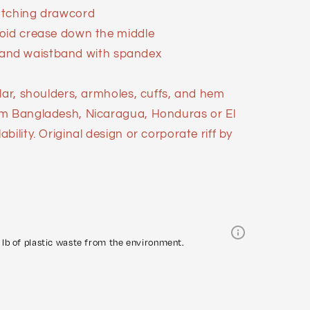
atching drawcord
void crease down the middle
ffs and waistband with spandex
lar, shoulders, armholes, cuffs, and hem
om Bangladesh, Nicaragua, Honduras or El
ility. Original design or corporate riff by
lb of plastic waste from the environment.