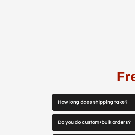
Fr
How long does shipping take?
Do you do custom/bulk orders?