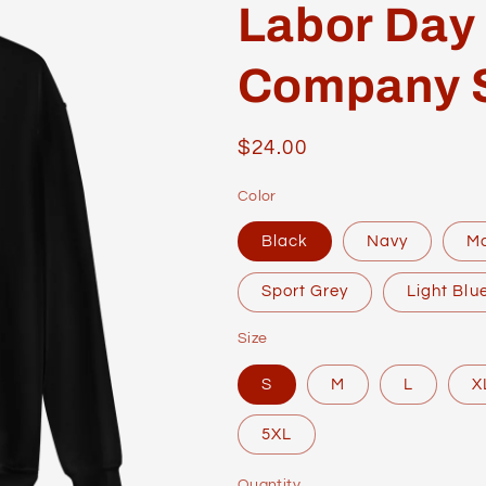
Labor Day
Company 
Regular
$24.00
price
Color
Black
Navy
M
Sport Grey
Light Blu
Size
S
M
L
X
5XL
Quantity