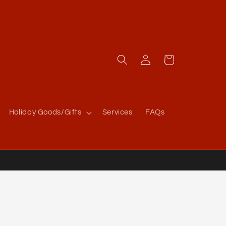
Log
Cart
in
Holiday Goods/Gifts
Services
FAQs