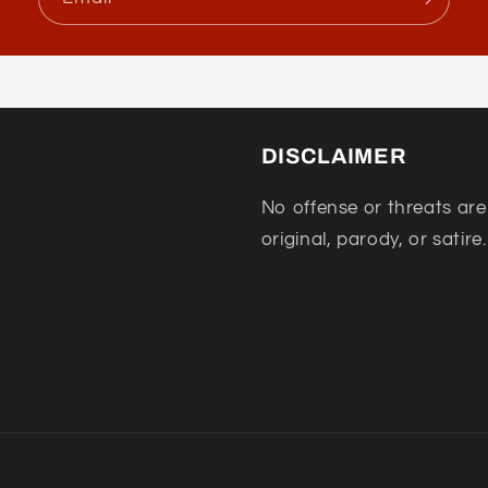
DISCLAIMER
No offense or threats are
original, parody, or satire.