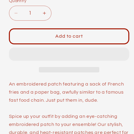
Quantity
Decrease
Increase
quantity
quantity
for
for
Meme
Meme
Add to cart
Patches:
Patches:
Bro
Bro
An embroidered patch featuring a sack of French
fries and a paper bag, awfully similar to a famous
fast food chain. Just put them in, dude.
Spice up your outfit by adding an eye-catching
embroidered patch to your ensemble! Our stylish,
durable, and heat-resistant patches are perfect for