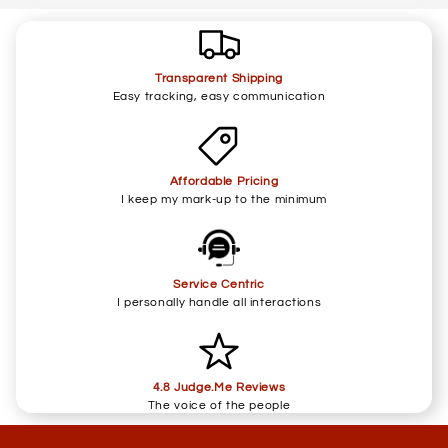
Transparent Shipping
Easy tracking, easy communication
Affordable Pricing
I keep my mark-up to the minimum
Service Centric
I personally handle all interactions
4.8 Judge.Me Reviews
The voice of the people