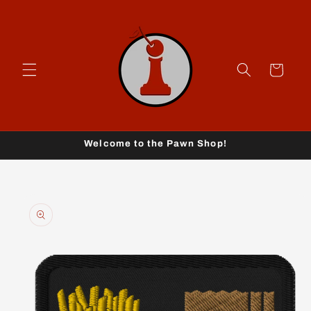
Skip to
content
Cart
Welcome to the Pawn Shop!
Skip to
product
information