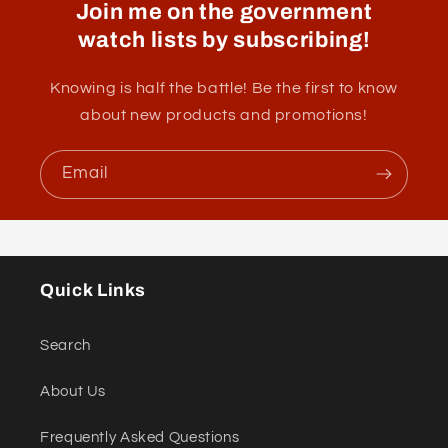
Join me on the government
watch lists by subscribing!
Knowing is half the battle! Be the first to know
about new products and promotions!
Email
Quick Links
Search
About Us
Frequently Asked Questions