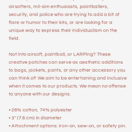
airsofters, mil-sim enthusiasts, paintballers,
security, and police who are trying to add a bit of
flare or humor to their kits, or are looking for a
unique way to express their individualism on the
field.
Not into airsoft, paintball, or LARPing? These
creative patches can serve as aesthetic additions
to bags, jackets, pants, or any other accessory you
can think of! We aim to be entertaining and inclusive
when it comes to our products. We mean no offense
to anyone with our designs.
• 26% cotton, 74% polyester
• 3″ (7.6 cm) in diameter
• Attachment options: iron-on, sew-on, or safety pin.