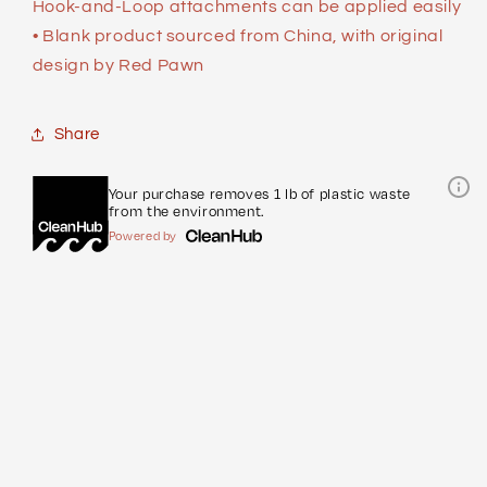
Hook-and-Loop attachments can be applied easily
• Blank product sourced from China, with original
design by Red Pawn
Share
Your purchase removes 1 lb of plastic waste
from the environment.
Powered by