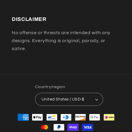
DISCLAIMER
No offense or threats are intended with any
designs. Everything is original, parody, or
satire.
Country/region
United States | USD $
Payment
methods