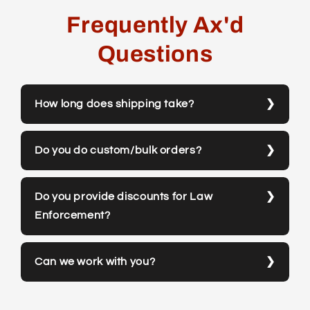
Frequently Ax'd
Questions
How long does shipping take?
Do you do custom/bulk orders?
Do you provide discounts for Law
Enforcement?
Can we work with you?