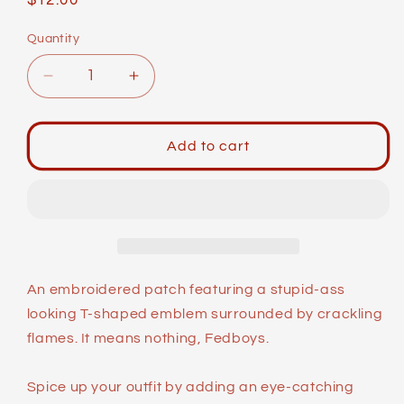
Regular
$12.00
price
Quantity
Decrease
Increase
quantity
quantity
for
for
Meme
Meme
Add to cart
Patches:
Patches:
Burning
Burning
Cross
Cross
An embroidered patch featuring a stupid-ass
looking T-shaped emblem surrounded by crackling
flames. It means nothing, Fedboys.
Spice up your outfit by adding an eye-catching