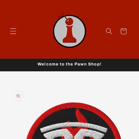
Skip to
content
Cart
Welcome to the Pawn Shop!
Skip to
product
information