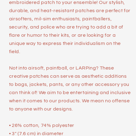
embroidered patch to your ensemble! Our stylish,
durable, and heat-resistant patches are perfect for
airsofters, mil-sim enthusiasts, paintballers,
security, and police who are trying to add a bit of
flare or humor to their kits, or are looking for a
unique way to express their individualism on the
field.
Not into airsoft, paintball, or LARPing? These
creative patches can serve as aesthetic additions
to bags, jackets, pants, or any other accessory you
can think of! We aim to be entertaining and inclusive
when it comes to our products. We mean no offense
to anyone with our designs.
• 26% cotton, 74% polyester
• 3″ (7.6 cm) in diameter