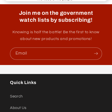
Join me on the government
watch lists by subscribing!
Knowing is half the battle! Be the first to know
about new products and promotions!
Email
Quick Links
Search
About Us