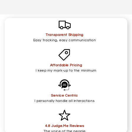
Transparent Shipping
Easy tracking, easy communication
Affordable Pricing
I keep my mark-up to the minimum
Service Centric
I personally handle all interactions
4.8 Judge.Me Reviews
The voice of the people