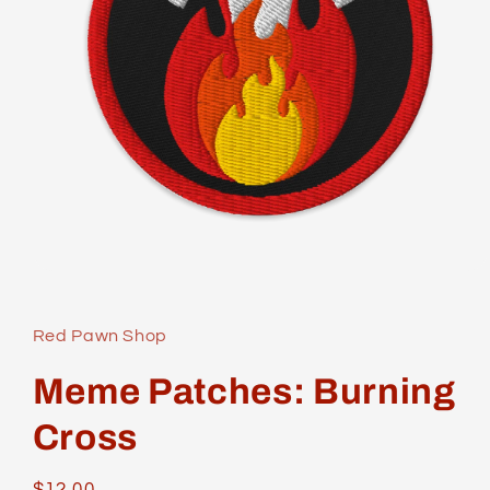
Open
media
1
in
Red Pawn Shop
modal
Meme Patches: Burning
Cross