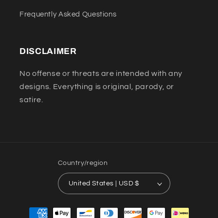
Frequently Asked Questions
DISCLAIMER
No offense or threats are intended with any
designs. Everything is original, parody, or
satire.
Country/region
United States | USD $
Payment