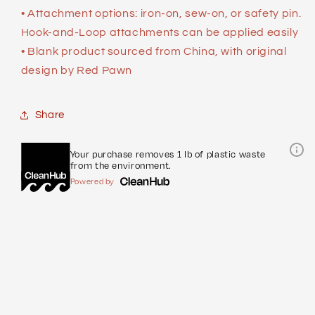
• Attachment options: iron-on, sew-on, or safety pin.
Hook-and-Loop attachments can be applied easily
• Blank product sourced from China, with original
design by Red Pawn
Share
Your purchase removes 1 lb of plastic waste
from the environment.
Powered by