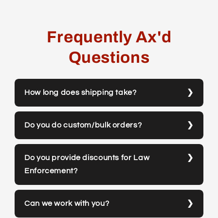
Frequently Ax'd
Questions
How long does shipping take?
Do you do custom/bulk orders?
Do you provide discounts for Law
Enforcement?
Can we work with you?