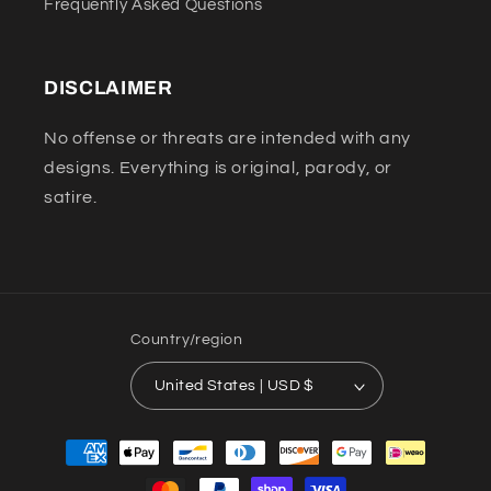
Frequently Asked Questions
DISCLAIMER
No offense or threats are intended with any
designs. Everything is original, parody, or
satire.
Country/region
United States | USD $
Payment
methods