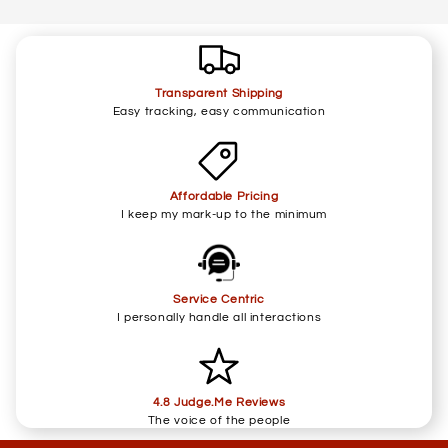
Transparent Shipping
Easy tracking, easy communication
Affordable Pricing
I keep my mark-up to the minimum
Service Centric
I personally handle all interactions
4.8 Judge.Me Reviews
The voice of the people