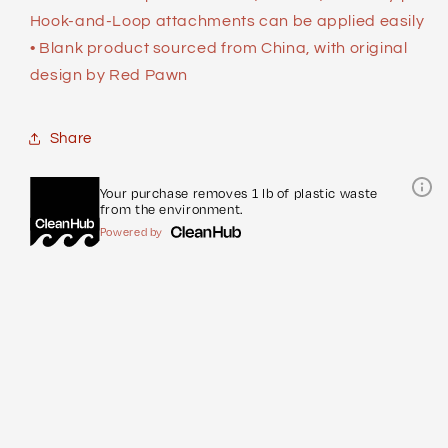
Hook-and-Loop attachments can be applied easily
• Blank product sourced from China, with original
design by Red Pawn
Share
Your purchase removes 1 lb of plastic waste
from the environment.
Powered by