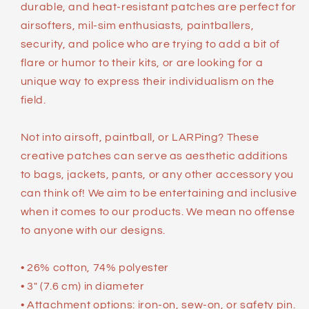
durable, and heat-resistant patches are perfect for
airsofters, mil-sim enthusiasts, paintballers,
security, and police who are trying to add a bit of
flare or humor to their kits, or are looking for a
unique way to express their individualism on the
field.
Not into airsoft, paintball, or LARPing? These
creative patches can serve as aesthetic additions
to bags, jackets, pants, or any other accessory you
can think of! We aim to be entertaining and inclusive
when it comes to our products. We mean no offense
to anyone with our designs.
• 26% cotton, 74% polyester
• 3″ (7.6 cm) in diameter
• Attachment options: iron-on, sew-on, or safety pin.