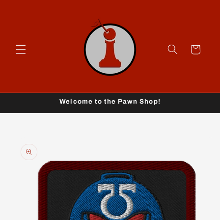
Skip to
content
Cart
Welcome to the Pawn Shop!
Skip to
product
information