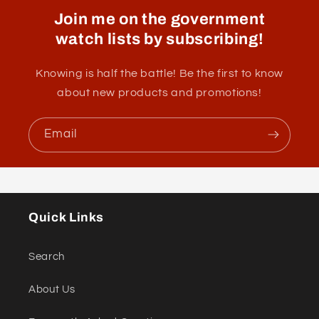
Join me on the government
watch lists by subscribing!
Knowing is half the battle! Be the first to know
about new products and promotions!
Email
Quick Links
Search
About Us