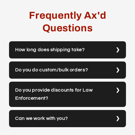
Frequently Ax'd
Questions
How long does shipping take?
Do you do custom/bulk orders?
Do you provide discounts for Law
Enforcement?
Can we work with you?