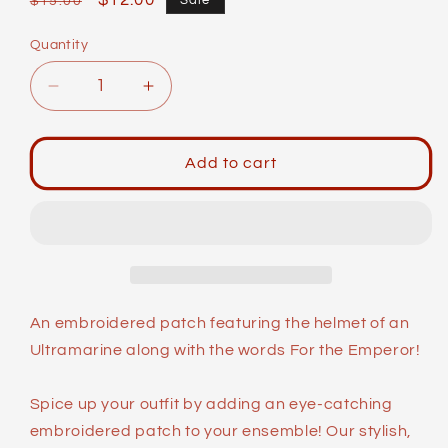
Regular
Sale
$12.00
Sale
$15.00
price
price
Quantity
Decrease
Increase
quantity
quantity
for
for
Meme
Meme
Add to cart
Patches:
Patches:
For
For
the
the
Emperor!
Emperor!
An embroidered patch featuring the helmet of an
Ultramarine along with the words For the Emperor!
Spice up your outfit by adding an eye-catching
embroidered patch to your ensemble! Our stylish,