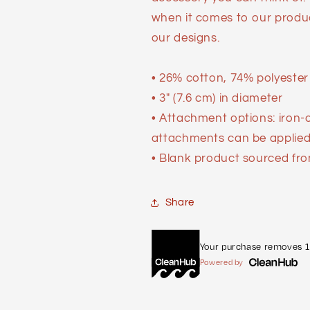
when it comes to our produ
our designs.
• 26% cotton, 74% polyester
• 3″ (7.6 cm) in diameter
• Attachment options: iron-
attachments can be applied 
• Blank product sourced fro
Share
Your purchase removes 1 
Powered by