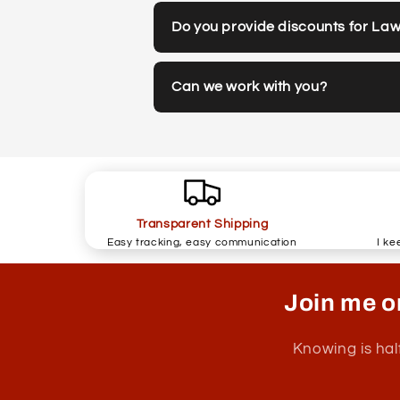
Do you provide discounts for La
Can we work with you?
Transparent Shipping
Easy tracking, easy communication
I ke
Join me o
Knowing is hal