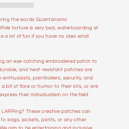
uring the words Guantanamo
ile torture is very bad, waterboarding at
a lot of fun if you have no idea what
ing an eye-catching embroidered patch to
 durable, and heat-resistant patches are
im enthusiasts, paintballers, security, and
a bit of flare or humor to their kits, or are
xpress their individualism on the field.
 or LARPing? These creative patches can
 to bags, jackets, pants, or any other
 We aim to be entertaining and inclusive