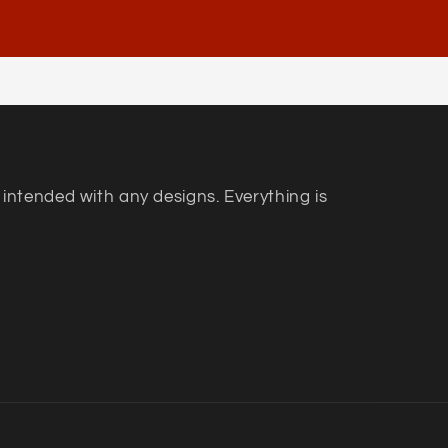
 intended with any designs. Everything is