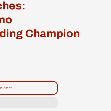
ches:
mo
ding Champion
o cart
o
ng