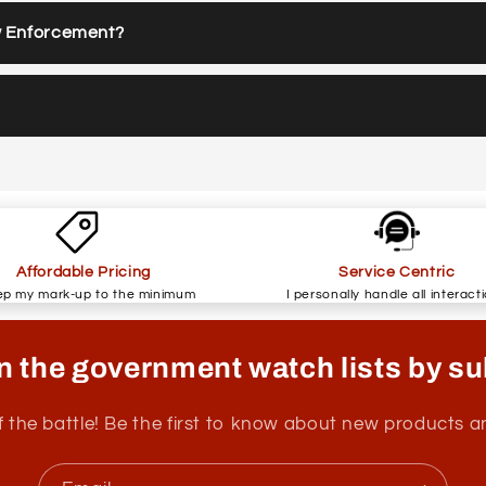
w Enforcement?
Affordable Pricing
Service Centric
ep my mark-up to the minimum
I personally handle all interact
n the government watch lists by su
f the battle! Be the first to know about new products 