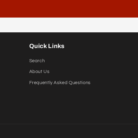
Quick Links
Search
About Us
Frequently Asked Questions