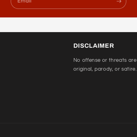
Email
DISCLAIMER
No offense or threats are
original, parody, or satire.