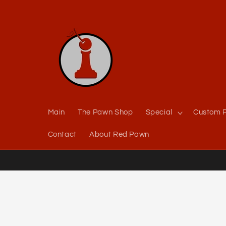
Skip to
content
Main
The Pawn Shop
Special
Custom P
Contact
About Red Pawn
Skip to
product
information