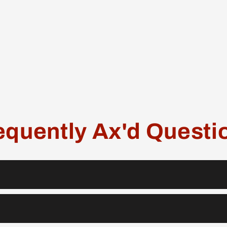
equently Ax'd Questi