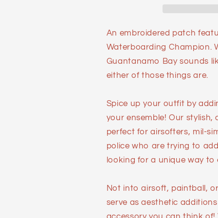
An embroidered patch feat
Waterboarding Champion. Wh
Guantanamo Bay sounds like 
either of those things are.
Spice up your outfit by add
your ensemble! Our stylish,
perfect for airsofters, mil-s
police who are trying to add 
looking for a unique way to e
Not into airsoft, paintball,
serve as aesthetic additions
accessory you can think of!