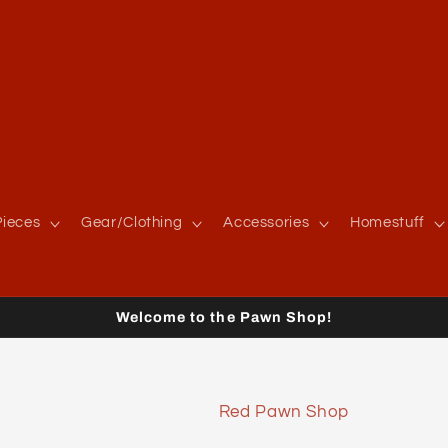
ieces
Gear/Clothing
Accessories
Homestuff
Welcome to the Pawn Shop!
Red Pawn Shop