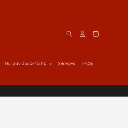
Log
Cart
in
Holiday Goods/Gifts
Services
FAQs