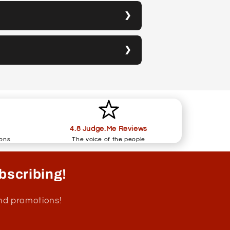
4.8 Judge.Me Reviews
ions
The voice of the people
bscribing!
and promotions!