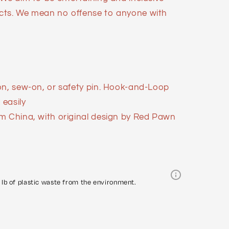
cts. We mean no offense to anyone with
on, sew-on, or safety pin. Hook-and-Loop
easily
m China, with original design by Red Pawn
lb of plastic waste from the environment.