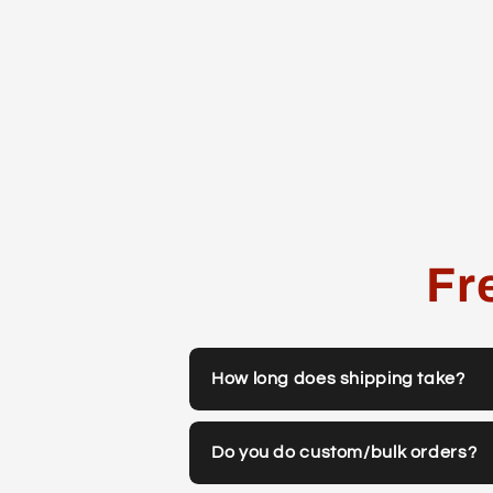
Fr
How long does shipping take?
Do you do custom/bulk orders?