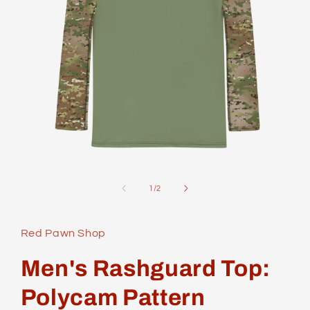
Open
media
1
of
1
/
2
in
modal
Red Pawn Shop
Men's Rashguard Top:
Polycam Pattern