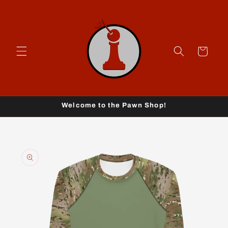
Skip to
content
Cart
Welcome to the Pawn Shop!
Skip to
product
information