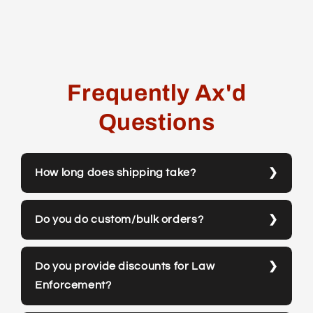
Frequently Ax'd
Questions
How long does shipping take?
Do you do custom/bulk orders?
Do you provide discounts for Law
Enforcement?