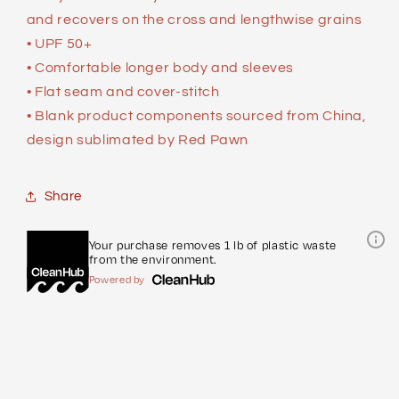
and recovers on the cross and lengthwise grains
• UPF 50+
• Comfortable longer body and sleeves
• Flat seam and cover-stitch
• Blank product components sourced from China,
design sublimated by Red Pawn
Share
Your purchase removes 1 lb of plastic waste
from the environment.
Powered by