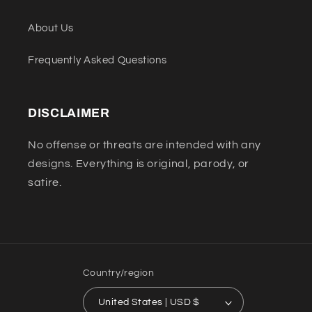
About Us
Frequently Asked Questions
DISCLAIMER
No offense or threats are intended with any
designs. Everything is original, parody, or
satire.
Country/region
United States | USD $