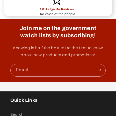
4.8 Judge.Me Reviews
The voice of the people
Join me on the government
watch lists by subscribing!
Knowing is half the battle! Be the first to know
about new products and promotions!
Email
Quick Links
Search