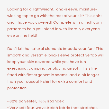
Looking for a lightweight, long-sleeve, moisture-
wicking top to go with the rest of your kit? This shirt
and I have you covered! Complete with a multicam
pattern to help you blend in with literally everyone
else on the field!
Don’t let the natural elements impede your fun! This
smooth and versatile long-sleeve protective top will
keep your skin covered while you have fun
exercising, camping, or playing airsoft. It is slim-
fitted with flat ergonomic seams, and a bit longer
than your casual t-shirt for extra comfort and
protection.
• 82% polyester, 18% spandex
• Very soft four-way stretch fabric that stretches