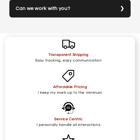
Can we work with you?
Transparent Shipping
Easy tracking, easy communication
Affordable Pricing
I keep my mark-up to the minimum
Service Centric
I personally handle all interactions