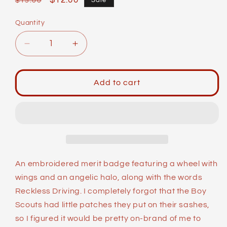
Regular
Sale
$12.00
Sale
$15.00
price
price
Quantity
Decrease
Increase
quantity
quantity
for
for
Merit
Merit
Add to cart
Badges:
Badges:
Reckless
Reckless
Driving
Driving
An embroidered merit badge featuring a wheel with
wings and an angelic halo, along with the words
Reckless Driving. I completely forgot that the Boy
Scouts had little patches they put on their sashes,
so I figured it would be pretty on-brand of me to