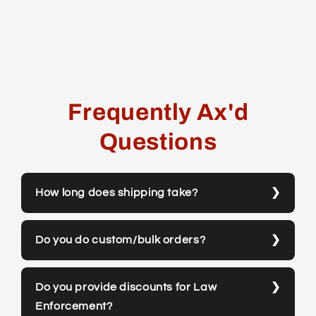
Frequently Ax'd
Questions
How long does shipping take?
Do you do custom/bulk orders?
Do you provide discounts for Law
Enforcement?