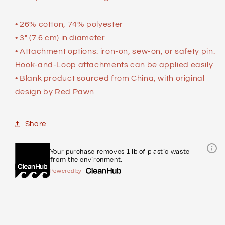
• 26% cotton, 74% polyester
• 3″ (7.6 cm) in diameter
• Attachment options: iron-on, sew-on, or safety pin.
Hook-and-Loop attachments can be applied easily
• Blank product sourced from China, with original
design by Red Pawn
Share
Your purchase removes 1 lb of plastic waste
from the environment.
Powered by