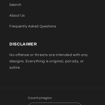
Search
About Us
Frequently Asked Questions
DISCLAIMER
No offense or threats are intended with any
designs. Everything is original, parody, or
satire.
Country/region