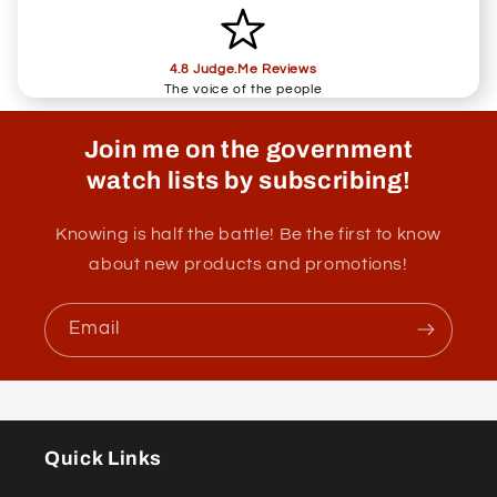
4.8 Judge.Me Reviews
The voice of the people
Join me on the government
watch lists by subscribing!
Knowing is half the battle! Be the first to know
about new products and promotions!
Email
Quick Links