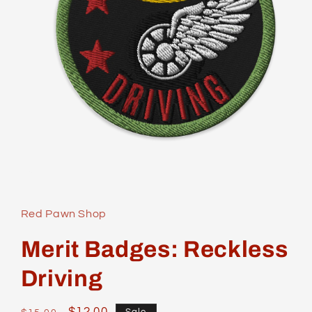
Open
media
1
in
Red Pawn Shop
modal
Merit Badges: Reckless
Driving