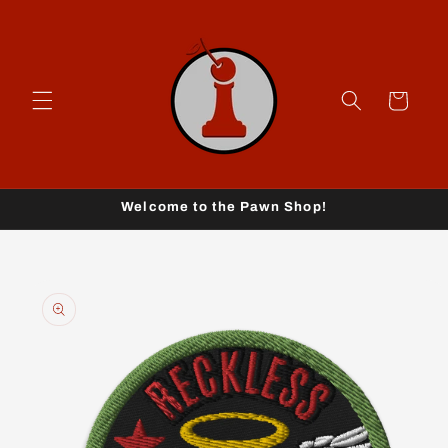
Skip to
content
Cart
Welcome to the Pawn Shop!
Skip to
product
information