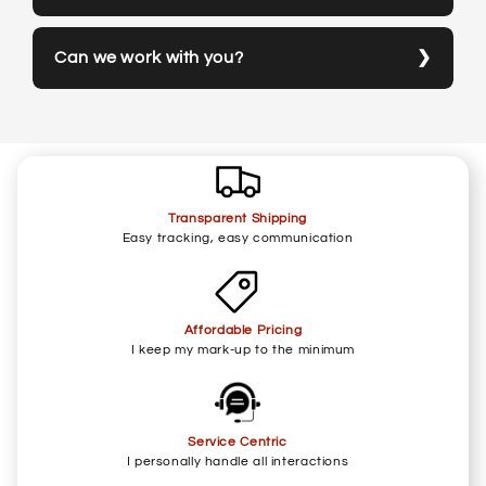
Can we work with you?
Transparent Shipping
Easy tracking, easy communication
Affordable Pricing
I keep my mark-up to the minimum
Service Centric
I personally handle all interactions