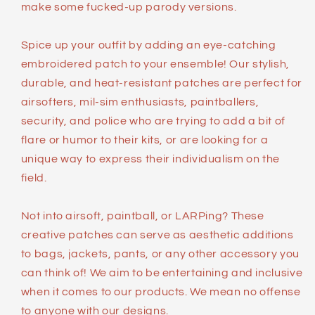
make some fucked-up parody versions.
Spice up your outfit by adding an eye-catching
embroidered patch to your ensemble! Our stylish,
durable, and heat-resistant patches are perfect for
airsofters, mil-sim enthusiasts, paintballers,
security, and police who are trying to add a bit of
flare or humor to their kits, or are looking for a
unique way to express their individualism on the
field.
Not into airsoft, paintball, or LARPing? These
creative patches can serve as aesthetic additions
to bags, jackets, pants, or any other accessory you
can think of! We aim to be entertaining and inclusive
when it comes to our products. We mean no offense
to anyone with our designs.