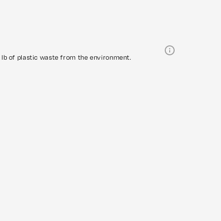
lb of plastic waste from the environment.