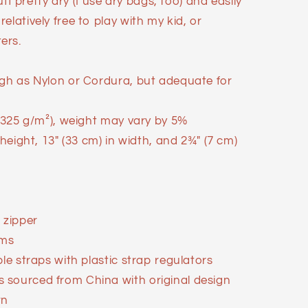
tuff pretty dry (I use dry bags, too) and easily
elatively free to play with my kid, or
ers.
ugh as Nylon or Cordura, but adequate for
 (325 g/m²), weight may vary by 5%
 height, 13″ (33 cm) in width, and 2¾″ (7 cm)
 zipper
ems
ble straps with plastic strap regulators
 sourced from China with original design
wn