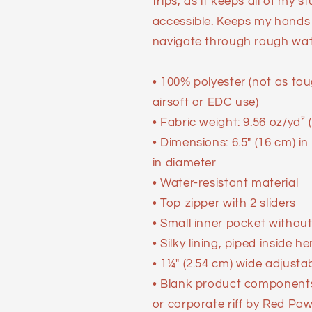
trips, as it keeps all of my s
accessible. Keeps my hands r
navigate through rough wat
• 100% polyester (not as to
airsoft or EDC use)
• Fabric weight: 9.56 oz/yd²
• Dimensions: 6.5″ (16 cm) in
in diameter
• Water-resistant material
• Top zipper with 2 sliders
• Small inner pocket without
• Silky lining, piped inside h
• 1¼″ (2.54 cm) wide adjusta
• Blank product components
or corporate riff by Red Pa