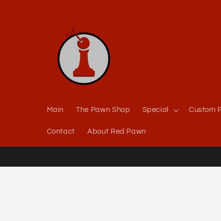
Skip to
content
Main
The Pawn Shop
Special
Custom P
Contact
About Red Pawn
Skip to
product
information