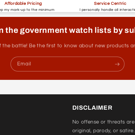
Affordable Pricing
Service Centric
ep my mark-up to the minimum
I personally handle all interact
n the government watch lists by su
f the battle! Be the first to know about new products 
Email
DISCLAIMER
No offense or threats are
original, parody, or satire.