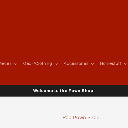
ieces
Gear/Clothing
Accessories
Homestuff
Welcome to the Pawn Shop!
Red Pawn Shop