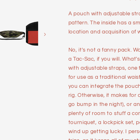
A pouch with adjustable st
pattern. The inside has a sm
location and acquisition of 
No, it's not a fanny pack. Wo
a Tac-Sac, if you will. What'
with adjustable straps, one
for use as a traditional wais
you can integrate the pouch i
rig. Otherwise, it makes fo
go bump in the night), or a
plenty of room to stuff a 
tourniquet, a lockpick set,
wind up getting lucky. I pe