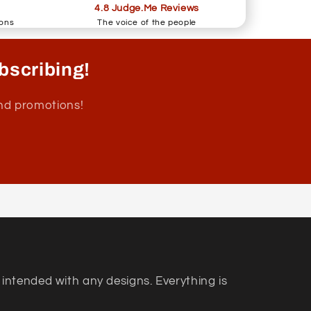
4.8 Judge.Me Reviews
ions
The voice of the people
bscribing!
and promotions!
 intended with any designs. Everything is