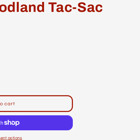
odland Tac-Sac
o cart
ent options