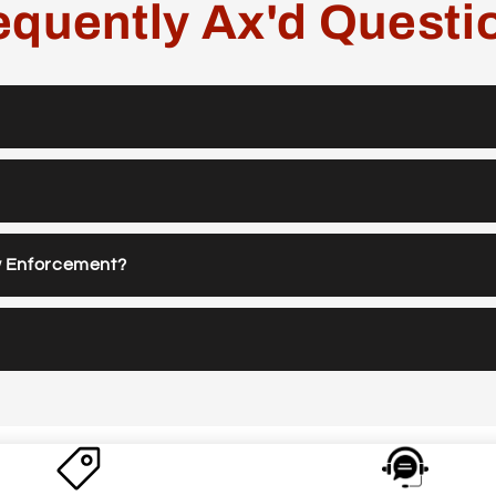
equently Ax'd Questi
w Enforcement?