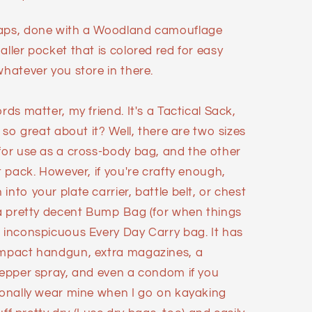
raps, done with a Woodland camouflage
aller pocket that is colored red for easy
whatever you store in there.
rds matter, my friend. It's a Tactical Sack,
s so great about it? Well, there are two sizes
 for use as a cross-body bag, and the other
t pack. However, if you're crafty enough,
nto your plate carrier, battle belt, or chest
r a pretty decent Bump Bag (for when things
n inconspicuous Every Day Carry bag. It has
compact handgun, extra magazines, a
 pepper spray, and even a condom if you
rsonally wear mine when I go on kayaking