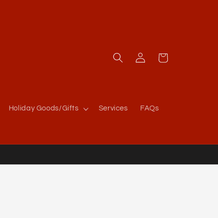
Log
Cart
in
Holiday Goods/Gifts
Services
FAQs