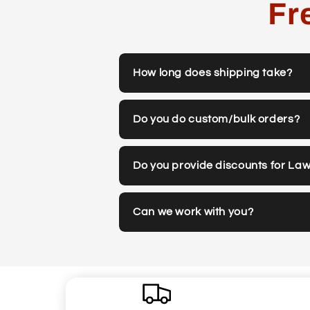
Fr
How long does shipping take?
Do you do custom/bulk orders?
Do you provide discounts for La
Can we work with you?