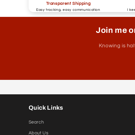
Transparent Shipping
Easy tracking, easy communication
I ke
Join me o
Knowing is hal
Quick Links
Search
About Us