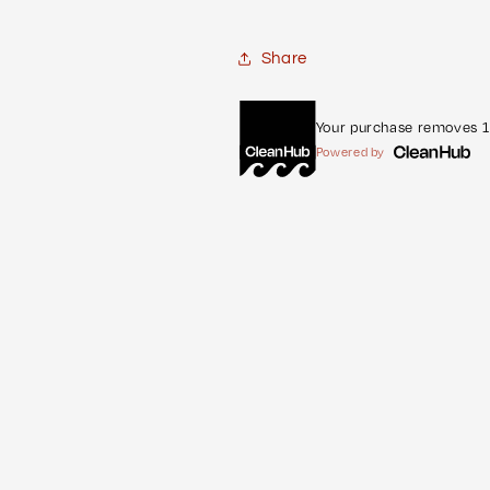
Share
Your purchase removes 1 
Powered by