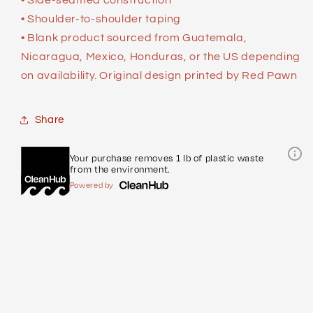
• Shoulder-to-shoulder taping
• Blank product sourced from Guatemala,
Nicaragua, Mexico, Honduras, or the US depending
on availability. Original design printed by Red Pawn
Share
Your purchase removes 1 lb of plastic waste
from the environment.
Powered by