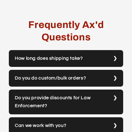
Frequently Ax'd
Questions
How long does shipping take?
Do you do custom/bulk orders?
Do you provide discounts for Law
Enforcement?
Can we work with you?