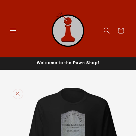
Skip to
content
Cart
Welcome to the Pawn Shop!
Skip to
product
information