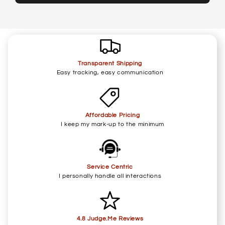
Transparent Shipping
Easy tracking, easy communication
Affordable Pricing
I keep my mark-up to the minimum
Service Centric
I personally handle all interactions
4.8 Judge.Me Reviews