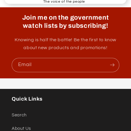
The voice of the people
Join me on the government
watch lists by subscribing!
Knowing is half the battle! Be the first to know
about new products and promotions!
Email
Quick Links
Search
About Us