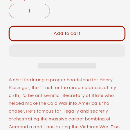
Decrease
Increase
quantity
quantity
for
for
Unisex
Unisex
Add to cart
Short-
Short-
Sleeve
Sleeve
Top:
Top:
Gender
Gender
Neutral
Neutral
Bathroom
Bathroom
A shirt featuring a proper headstone for Henry
Kissinger, the "if not for the circumstances of my
birth, I'd be antisemitic" Secretary of State who
helped make the Cold War into America's "ho
phase". He's famous for illegally and secretly
orchestrating the massive carpet bombing of
Cambodia and Laos during the Vietnam War. Piss