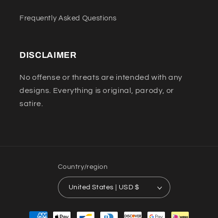
Frequently Asked Questions
DISCLAIMER
No offense or threats are intended with any
designs. Everything is original, parody, or
satire.
Country/region
United States | USD $
Payment