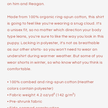
on him and Reagan.
Made from 100% organic ring-spun cotton, this shirt
is going to feel like you're wearing a snug cloud. It's
a unisex fit, so no matter which direction your body
type leans, you're sure to like the way you look in this
puppy. Lacking in polyester, it's not as breathable
as our other shirts- so you won't need to wear an
undershirt during warmer weather. But some of you
wear shorts in winter, so who know what you think is
comfortable.
• 100% combed and ring-spun cotton (Heather
colors contain polyester)
• Fabric weight: 4.2 oz/yd² (142 g/m²)
• Pre-shrunk fabric
• Side-seamed construction