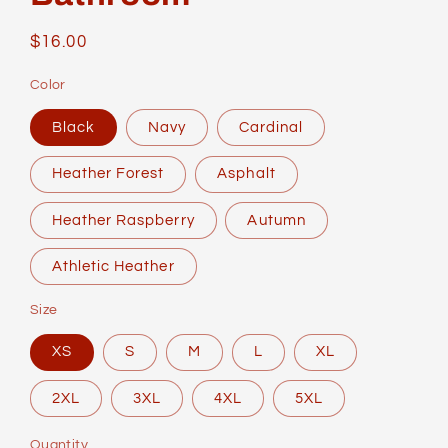
Regular
$16.00
price
Color
Black
Navy
Cardinal
Heather Forest
Asphalt
Heather Raspberry
Autumn
Athletic Heather
Size
XS
S
M
L
XL
2XL
3XL
4XL
5XL
Quantity